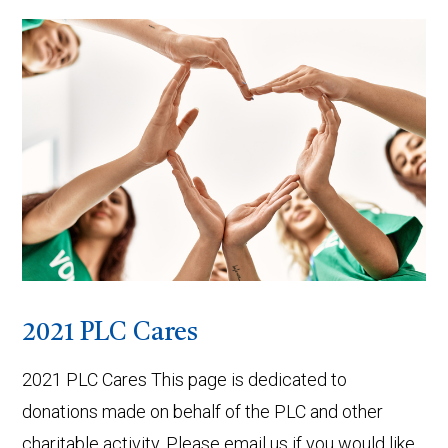
VIEW POST
2021 PLC Cares
2021 PLC Cares This page is dedicated to
donations made on behalf of the PLC and other
charitable activity. Please email us if you would like