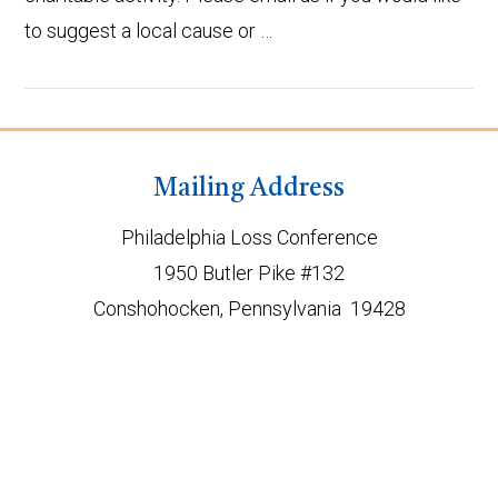
to suggest a local cause or …
Mailing Address
Philadelphia Loss Conference
VIEW POST
1950 Butler Pike #132
Conshohocken, Pennsylvania 19428