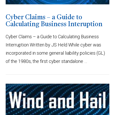
Cyber Claims – a Guide to
Calculating Business Interuption
Cyber Claims – a Guide to Calculating Business
Interruption Written by JS Held While cyber was
incorporated in some general liability policies (GL)
of the 1980s, the first cyber standalone …
VIEW POST