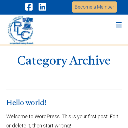
Become a Member
Facebook
LinkedIn
Na
Category Archive
Hello world!
Welcome to WordPress. This is your first post. Edit
or delete it, then start writing!