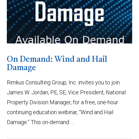
On Demand: Wind and Hail
Damage
Rimkus Consulting Group, Inc. invites you to join
James W. Jordan, PE, SE, Vice President, National
Property Division Manager, for a free, one-hour
continuing education webinar, “Wind and Hail
Damage.” This on-demand …