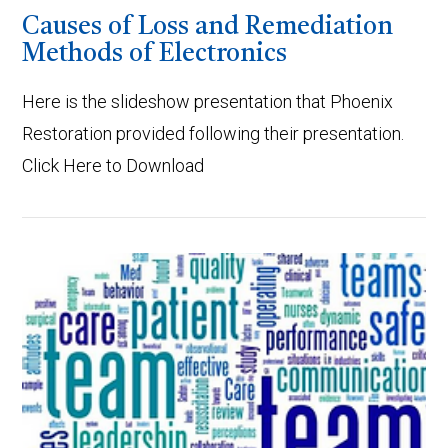
Causes of Loss and Remediation
Methods of Electronics
Here is the slideshow presentation that Phoenix
Restoration provided following their presentation.
Click Here to Download
VIEW POST