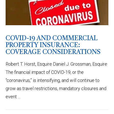
VIEW POST
COVID-19 AND COMMERCIAL
PROPERTY INSURANCE:
COVERAGE CONSIDERATIONS
Robert T. Horst, Esquire Daniel J. Grossman, Esquire
The financial impact of COVID-19, or the
“coronavirus,” is intensifying, and will continue to
grow as travel restrictions, mandatory closures and
event …