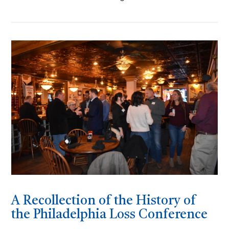
A Recollection of the History of
the Philadelphia Loss Conference