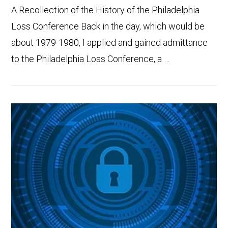
A Recollection of the History of the Philadelphia
Loss Conference Back in the day, which would be
about 1979-1980, I applied and gained admittance
to the Philadelphia Loss Conference, a …
VIEW POST