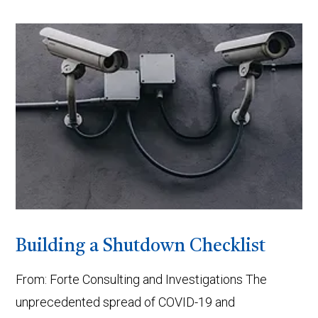
VIEW POST
Building a Shutdown Checklist
From: Forte Consulting and Investigations The
unprecedented spread of COVID-19 and