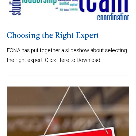
Choosing the Right Expert
FCNA has put together a slideshow about selecting
the right expert. Click Here to Download