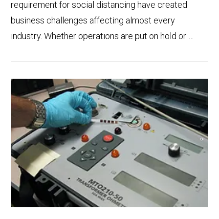
requirement for social distancing have created
business challenges affecting almost every
industry. Whether operations are put on hold or …
VIEW POST