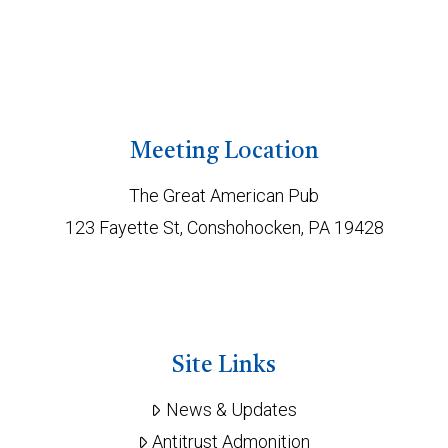
Meeting Location
The Great American Pub
123 Fayette St, Conshohocken, PA 19428
Site Links
News & Updates
Antitrust Admonition