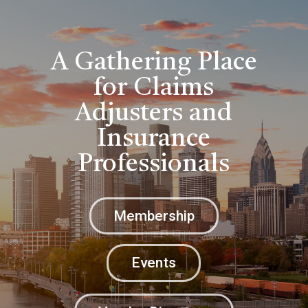
A Gathering Place
for Claims
Adjusters and
Insurance
Professionals
Membership
Events