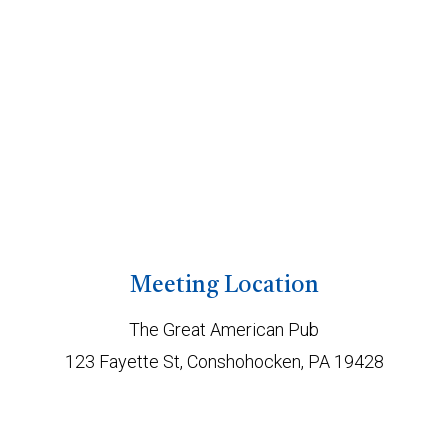
Meeting Location
The Great American Pub
123 Fayette St, Conshohocken, PA 19428