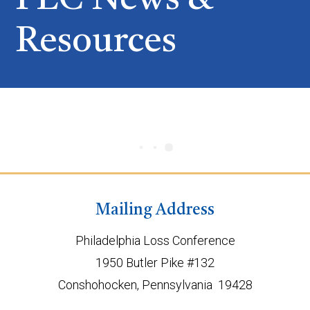
PLC News &
Resources
Mailing Address
Philadelphia Loss Conference
1950 Butler Pike #132
Conshohocken, Pennsylvania 19428