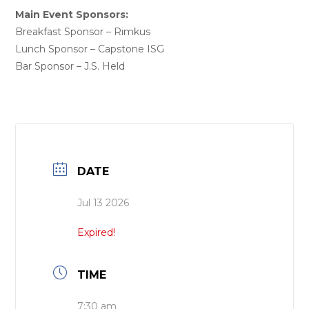
Main Event Sponsors:
Breakfast Sponsor – Rimkus
Lunch Sponsor – Capstone ISG
Bar Sponsor – J.S. Held
DATE
Jul 13 2026
Expired!
TIME
7:30 am