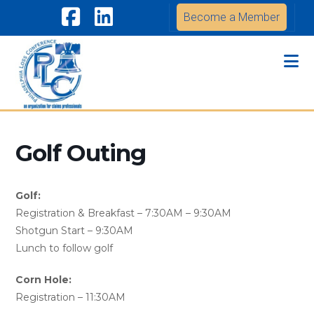
Become a Member
Facebook
LinkedIn
Na
Golf Outing
Golf:
Registration & Breakfast – 7:30AM – 9:30AM
Shotgun Start – 9:30AM
Lunch to follow golf
Corn Hole:
Registration – 11:30AM