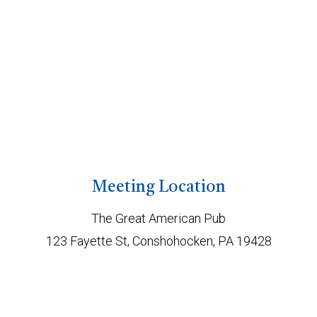
Meeting Location
The Great American Pub
123 Fayette St, Conshohocken, PA 19428