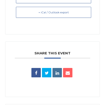
+ iCal / Outlook export
SHARE THIS EVENT