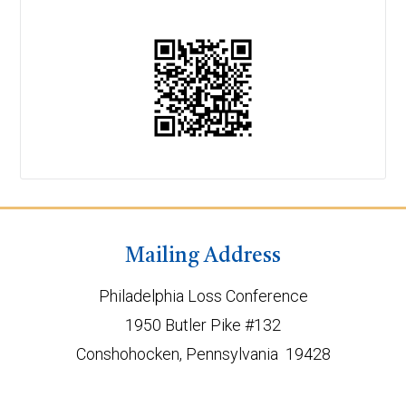
Mailing Address
Philadelphia Loss Conference
1950 Butler Pike #132
Conshohocken, Pennsylvania 19428