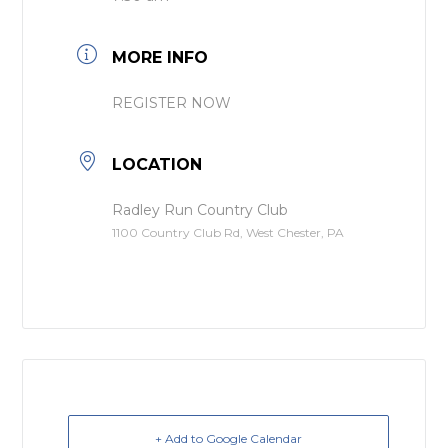
MORE INFO
REGISTER NOW
LOCATION
Radley Run Country Club
1100 Country Club Rd, West Chester, PA
+ Add to Google Calendar