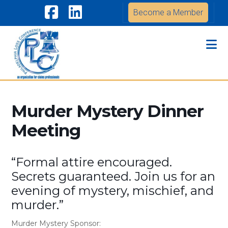
Become a Member
Facebook
LinkedIn
Na
Murder Mystery Dinner
Meeting
“Formal attire encouraged.
Secrets guaranteed. Join us for an
evening of mystery, mischief, and
murder.”
Murder Mystery Sponsor: