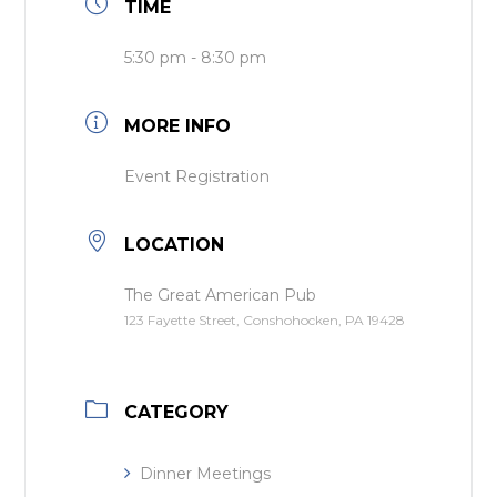
TIME
5:30 pm - 8:30 pm
MORE INFO
Event Registration
LOCATION
The Great American Pub
123 Fayette Street, Conshohocken, PA 19428
CATEGORY
Dinner Meetings