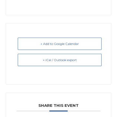
+ Add to Google Calendar
+ iCal / Outlook export
SHARE THIS EVENT