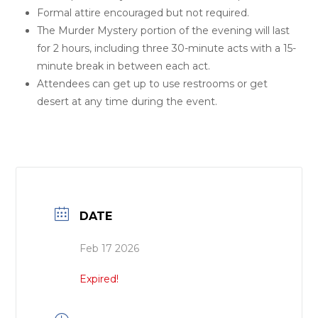
Formal attire encouraged but not required.
The Murder Mystery portion of the evening will last
for 2 hours, including three 30-minute acts with a 15-
minute break in between each act.
Attendees can get up to use restrooms or get
desert at any time during the event.
DATE
Feb 17 2026
Expired!