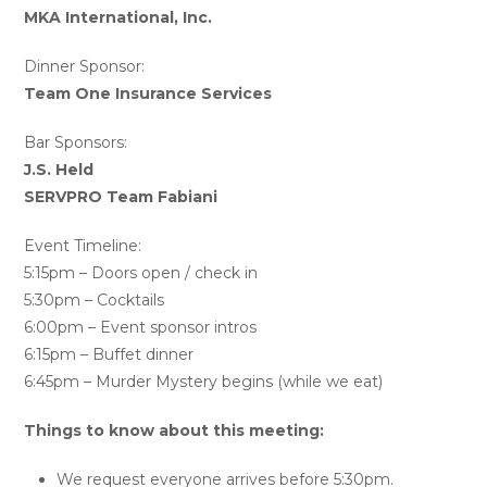
MKA International, Inc.
Dinner Sponsor:
Team One Insurance Services
Bar Sponsors:
J.S. Held
SERVPRO Team Fabiani
Event Timeline:
5:15pm – Doors open / check in
5:30pm – Cocktails
6:00pm – Event sponsor intros
6:15pm – Buffet dinner
6:45pm – Murder Mystery begins (while we eat)
Things to know about this meeting:
We request everyone arrives before 5:30pm.