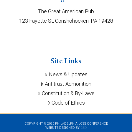
The Great American Pub
123 Fayette St, Conshohocken, PA 19428
Site Links
News & Updates
Antitrust Admonition
Constitution & By-Laws
Code of Ethics
COPYRIGHT ©
2026 PHILADELPHIA LOSS CONFERENCE
WEBSITE DESIGNED BY
GBD