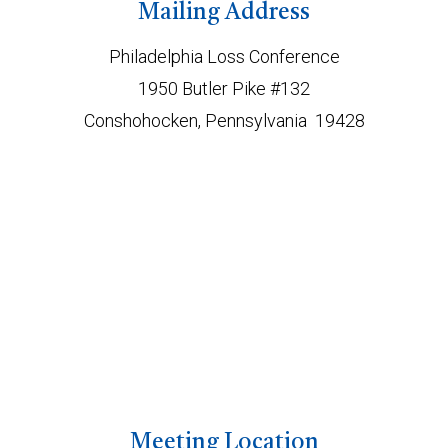
Mailing Address
Philadelphia Loss Conference
1950 Butler Pike #132
Conshohocken, Pennsylvania 19428
Meeting Location