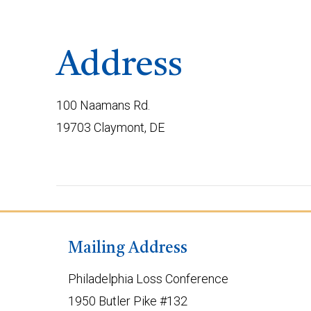
Address
100 Naamans Rd.
19703 Claymont, DE
Mailing Address
Philadelphia Loss Conference
1950 Butler Pike #132