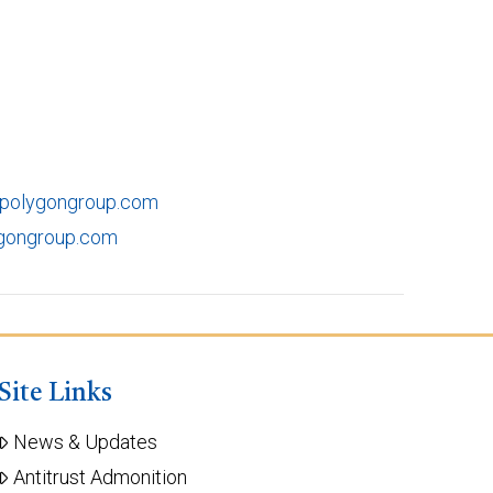
@polygongroup.com
ygongroup.com
Site Links
News & Updates
Antitrust Admonition