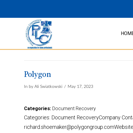
HOM
Polygon
In by Ali Swiatkowski
May 17, 2023
Categories:
Document Recovery
Categories: Document RecoveryCompany Contac
richard.shoemaker@polygongroup.comWebsite: