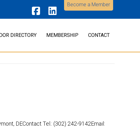
Become a Member
Facebook
LinkedIn
DOR DIRECTORY
MEMBERSHIP
CONTACT
nt, DEContact Tel.: (302) 242-9142Email: