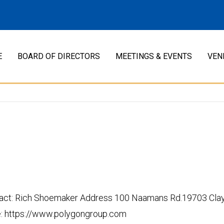
E
BOARD OF DIRECTORS
MEETINGS & EVENTS
VEN
t: Rich Shoemaker Address 100 Naamans Rd.19703 Claymo
 https://www.polygongroup.com