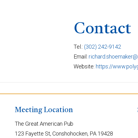
Contact
Tel.:
(302) 242-9142
Email:
richard.shoemaker
Website:
https://www.pol
Meeting Location
The Great American Pub
123 Fayette St, Conshohocken, PA 19428