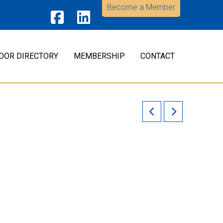
Become a Member
Facebook
LinkedIn
DOR DIRECTORY
MEMBERSHIP
CONTACT