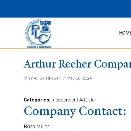
HOM
Arthur Reeher Compa
In by Ali Swiatkowski
May 16, 2024
Categories:
Independent Adjuster
Company Contact:
Brian Miller