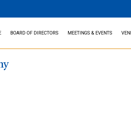
E
BOARD OF DIRECTORS
MEETINGS & EVENTS
VEN
ny