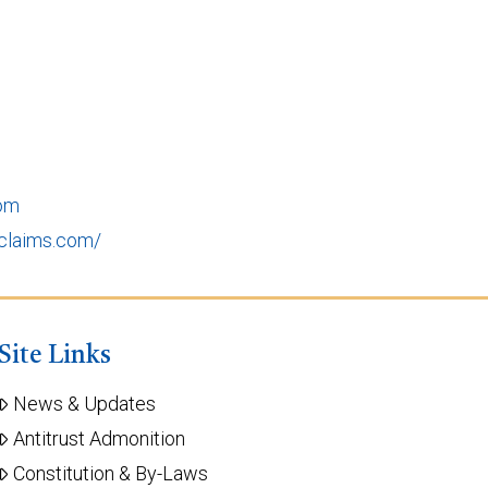
com
claims.com/
Site Links
News & Updates
Antitrust Admonition
Constitution & By-Laws