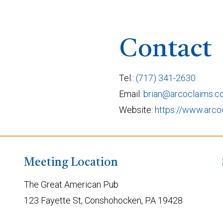
Contact
Tel.:
(717) 341-2630
Email:
brian@arcoclaims.
Website:
https://www.arco
Meeting Location
The Great American Pub
123 Fayette St, Conshohocken, PA 19428