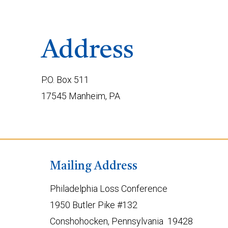
Address
P.O. Box 511
17545 Manheim, PA
Mailing Address
Philadelphia Loss Conference
1950 Butler Pike #132
Conshohocken, Pennsylvania 19428