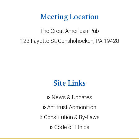
Meeting Location
The Great American Pub
123 Fayette St, Conshohocken, PA 19428
Site Links
News & Updates
Antitrust Admonition
Constitution & By-Laws
Code of Ethics