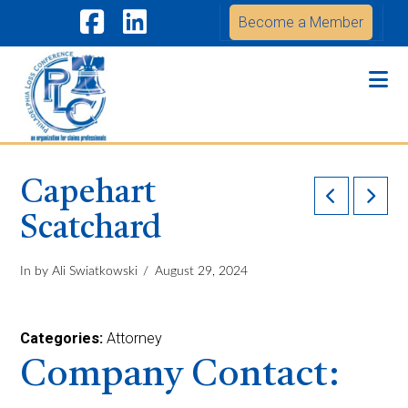
Become a Member
Facebook
LinkedIn
Na
Capehart
Scatchard
In by Ali Swiatkowski
August 29, 2024
Categories:
Attorney
Company Contact: