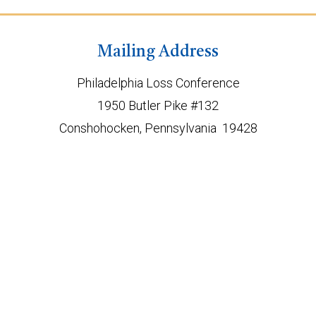
Mailing Address
Philadelphia Loss Conference
1950 Butler Pike #132
Conshohocken, Pennsylvania 19428