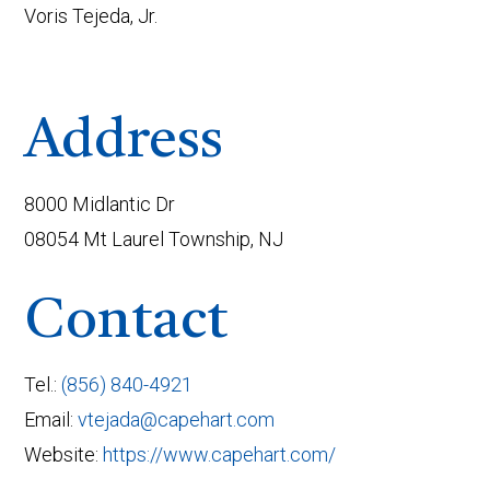
Voris Tejeda, Jr.
Address
8000 Midlantic Dr
08054 Mt Laurel Township, NJ
Contact
Tel.:
(856) 840-4921
Email:
vtejada@capehart.com
Website:
https://www.capehart.com/