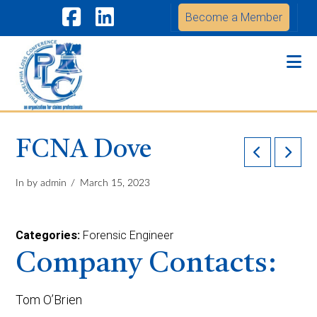
Become a Member
Facebook
LinkedIn
Na
FCNA Dove
In by admin
March 15, 2023
Categories:
Forensic Engineer
Company Contacts:
Tom O’Brien