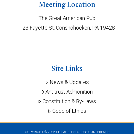
Meeting Location
The Great American Pub
123 Fayette St, Conshohocken, PA 19428
Site Links
News & Updates
Antitrust Admonition
Constitution & By-Laws
Code of Ethics
COPYRIGHT ©
2026 PHILADELPHIA LOSS CONFERENCE