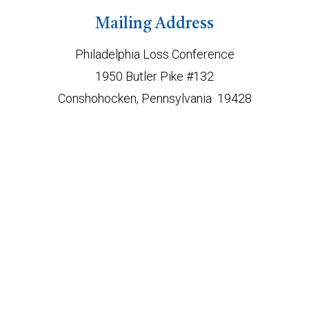
Mailing Address
Philadelphia Loss Conference
1950 Butler Pike #132
Conshohocken, Pennsylvania 19428