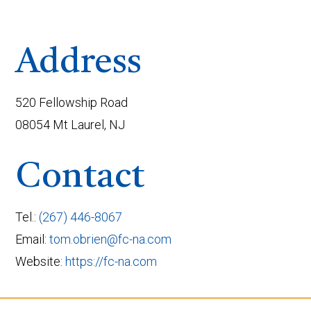
Address
520 Fellowship Road
08054 Mt Laurel, NJ
Contact
Tel.:
(267) 446-8067
Email:
tom.obrien@fc-na.com
Website:
https://fc-na.com