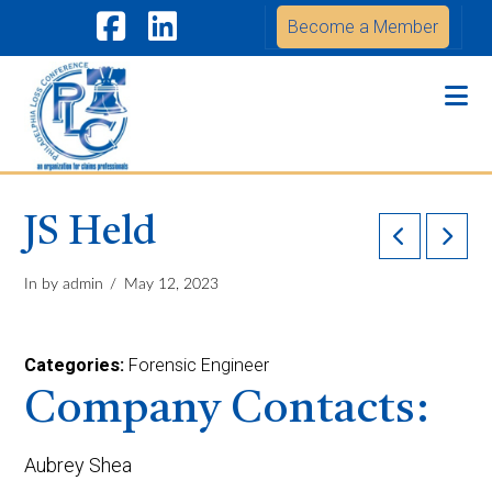
Become a Member
Facebook
LinkedIn
Na
JS Held
In by admin
May 12, 2023
Categories:
Forensic Engineer
Company Contacts:
Aubrey Shea