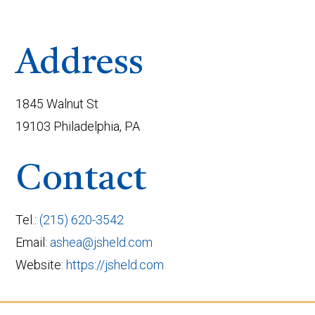
Address
1845 Walnut St
19103 Philadelphia, PA
Contact
Tel.:
(215) 620-3542
Email:
ashea@jsheld.com
Website:
https://jsheld.com