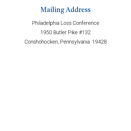
Mailing Address
Philadelphia Loss Conference
1950 Butler Pike #132
Conshohocken, Pennsylvania 19428