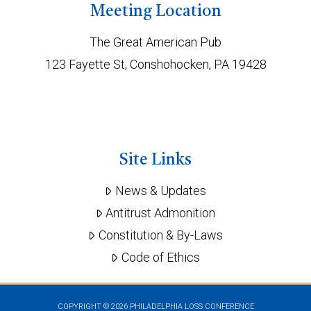
Meeting Location
The Great American Pub
123 Fayette St, Conshohocken, PA 19428
Site Links
News & Updates
Antitrust Admonition
Constitution & By-Laws
Code of Ethics
COPYRIGHT ©
2026 PHILADELPHIA LOSS CONFERENCE