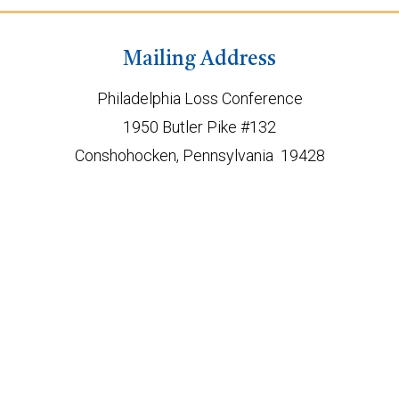
Mailing Address
Philadelphia Loss Conference
1950 Butler Pike #132
Conshohocken, Pennsylvania 19428