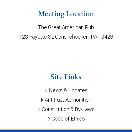
Meeting Location
The Great American Pub
123 Fayette St, Conshohocken, PA 19428
Site Links
News & Updates
Antitrust Admonition
Constitution & By-Laws
Code of Ethics