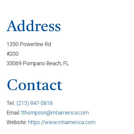
Address
1350 Powerline Rd
#200
33069 Pompano Beach, FL
Contact
Tel.:
(215) 847-5818
Email:
tthompson@mtiamerica.com
Website:
https://www.mtiamerica.com