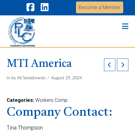
Become a Member
Facebook
LinkedIn
Na
MTI America
In by Ali Swiatkowski
August 29, 2024
Categories:
Workers Comp
Company Contact:
Tina Thompson