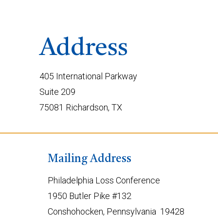
Address
405 International Parkway
Suite 209
75081 Richardson, TX
Mailing Address
Philadelphia Loss Conference
1950 Butler Pike #132
Conshohocken, Pennsylvania 19428