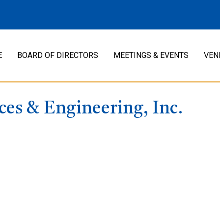
E
BOARD OF DIRECTORS
MEETINGS & EVENTS
VEN
ces & Engineering, Inc.
: