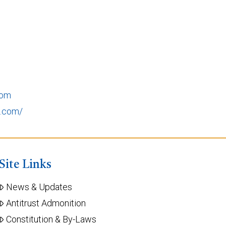
com
e.com/
Site Links
News & Updates
Antitrust Admonition
Constitution & By-Laws