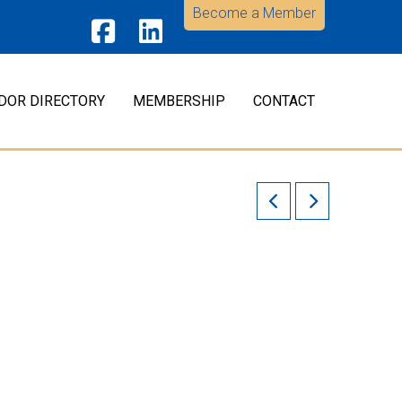
Become a Member
Facebook
LinkedIn
DOR DIRECTORY
MEMBERSHIP
CONTACT