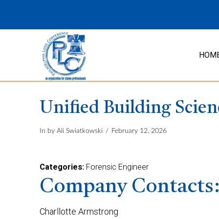
HOM
Unified Building Scien
In by Ali Swiatkowski
February 12, 2026
Categories:
Forensic Engineer
Company Contacts
Charllotte Armstrong