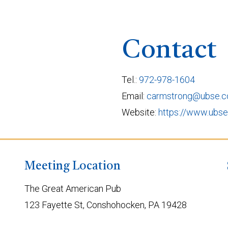
Contact
Tel.:
972-978-1604
Email:
carmstrong@ubse.
Website:
https://www.ubs
Meeting Location
The Great American Pub
123 Fayette St, Conshohocken, PA 19428